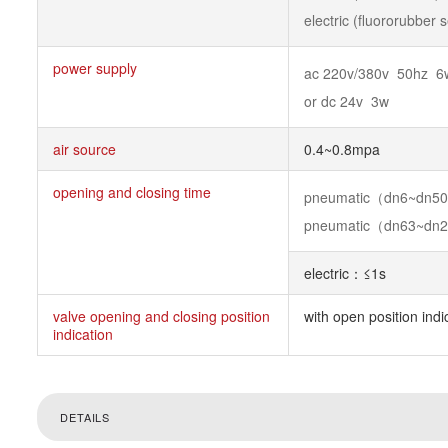
electric (fluororubber
power supply
ac 220v/380v 50hz 6
or dc 24v 3w
air source
0.4~0.8mpa
opening and closing time
pneumatic（dn6~dn
pneumatic（dn63~dn
electric：≤1s
valve opening and closing position
with open position indi
indication
DETAILS