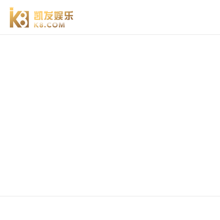
vacuum flapper valve