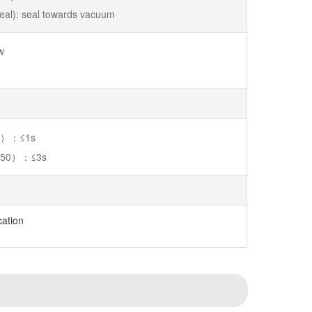
 seal): seal towards vacuum
w
50）：≤1s
250）：≤3s
cation