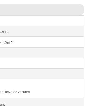
.2×10
3
a~1.2×10
3
seal towards vacuum
 any