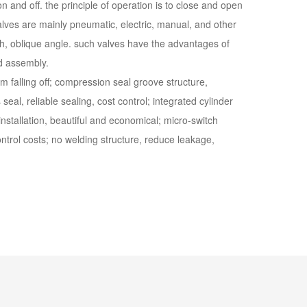
 and off. the principle of operation is to close and open
lves are mainly pneumatic, electric, manual, and other
ugh, oblique angle. such valves have the advantages of
nd assembly.
om falling off; compression seal groove structure,
seal, reliable sealing, cost control; integrated cylinder
installation, beautiful and economical; micro-switch
ontrol costs; no welding structure, reduce leakage,