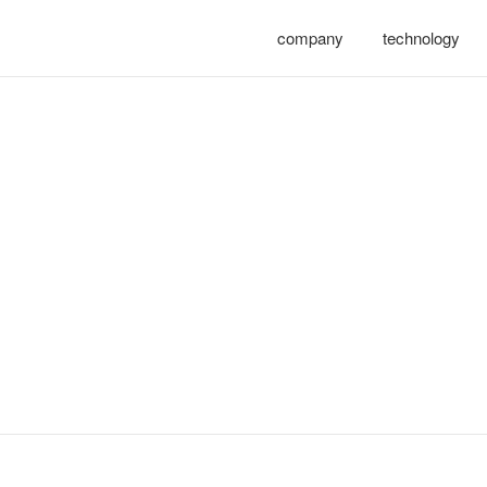
company
technology
 – zhejiang yong sheng tech
人