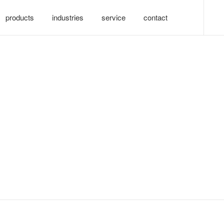
products
industries
service
contact
nology co., ltd.-九游会真