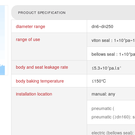
PRODUCT SPECIFICATION
diameter range
dn6~dn250
range of use
viton seal：1×10
pa~1
-5
bellows seal：1×10
p
-8
body and seat leakage rate
≤5.3×10
pa.l.s
-7
-1
body baking temperature
≤150℃
installation location
manual: any
pneumatic (
pneumatic (≥dn160): 
electric (bellows seal):