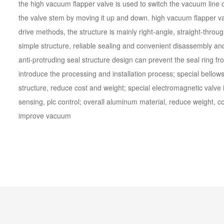
the high vacuum flapper valve is used to switch the vacuum line on
the valve stem by moving it up and down. high vacuum flapper va
drive methods, the structure is mainly right-angle, straight-thro
simple structure, reliable sealing and convenient disassembly a
anti-protruding seal structure design can prevent the seal ring fr
introduce the processing and installation process; special bellows 
structure, reduce cost and weight; special electromagnetic valve 
sensing, plc control; overall aluminum material, reduce weight, c
improve vacuum